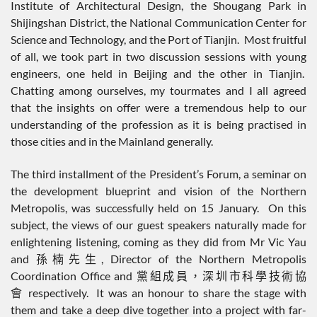
Institute of Architectural Design, the Shougang Park in
Shijingshan District, the National Communication Center for
Science and Technology, and the Port of Tianjin. Most fruitful
of all, we took part in two discussion sessions with young
engineers, one held in Beijing and the other in Tianjin.
Chatting among ourselves, my tourmates and I all agreed
that the insights on offer were a tremendous help to our
understanding of the profession as it is being practised in
those cities and in the Mainland generally.
The third installment of the President’s Forum, a seminar on
the development blueprint and vision of the Northern
Metropolis, was successfully held on 15 January. On this
subject, the views of our guest speakers naturally made for
enlightening listening, coming as they did from Mr Vic Yau
and 孫楠先生, Director of the Northern Metropolis
Coordination Office and 黨組成員，深圳市科學技術協
會 respectively. It was an honour to share the stage with
them and take a deep dive together into a project with far-