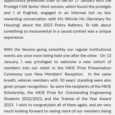
opportunity presented itself to me on 17 January with the
Protégé Chill Series’ third session, which found the protégés
and I at EngHub, engaged in an informal but no less
rewarding conversation with Ms Winnie Ho (Secretary for
Housing) about the 2023 Policy Address. To talk about
something so monumental in a causal context was a unique
experience.
With the Session going smoothly, our regular institutional
events are once more being held one after the other. On 13
January, I was privileged to welcome a new cohort of
members into our midst in the HKIE Prize Presentation
Ceremony cum New Members’ Reception. In the same
breath, veteran members with 50 years’ standing were also
given proper recognition. So were the recipients of the HKIE
Scholarship, the HKIE Prize for Outstanding Engineering
Students 2022/2023, and the Trainee of the Year Award
2023. I wish to congratulate all of them again, and am very
much looking forward to seeing more of our members being