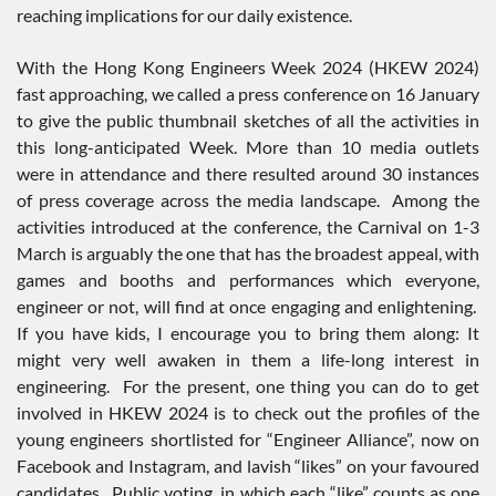
reaching implications for our daily existence.
With the Hong Kong Engineers Week 2024 (HKEW 2024)
fast approaching, we called a press conference on 16 January
to give the public thumbnail sketches of all the activities in
this long-anticipated Week. More than 10 media outlets
were in attendance and there resulted around 30 instances
of press coverage across the media landscape. Among the
activities introduced at the conference, the Carnival on 1-3
March is arguably the one that has the broadest appeal, with
games and booths and performances which everyone,
engineer or not, will find at once engaging and enlightening.
If you have kids, I encourage you to bring them along: It
might very well awaken in them a life-long interest in
engineering. For the present, one thing you can do to get
involved in HKEW 2024 is to check out the profiles of the
young engineers shortlisted for “Engineer Alliance”, now on
Facebook and Instagram, and lavish “likes” on your favoured
candidates. Public voting, in which each “like” counts as one