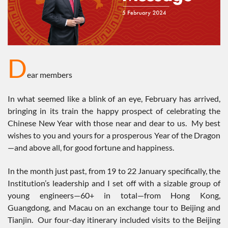
D
ear members
In what seemed like a blink of an eye, February has arrived,
bringing in its train the happy prospect of celebrating the
Chinese New Year with those near and dear to us. My best
wishes to you and yours for a prosperous Year of the Dragon
—and above all, for good fortune and happiness.
In the month just past, from 19 to 22 January specifically, the
Institution’s leadership and I set off with a sizable group of
young engineers—60+ in total—from Hong Kong,
Guangdong, and Macau on an exchange tour to Beijing and
Tianjin. Our four-day itinerary included visits to the Beijing