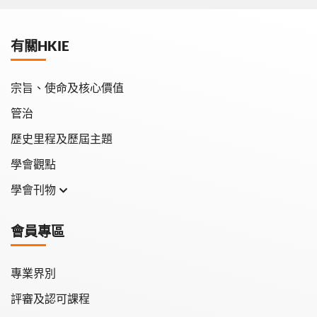
有關HKIE
宗旨、使命及核心價值
管治
歷史里程及歷屆主題
學會觀點
學會刊物
學會月刊
會員專區
學會會報
專業界別
評審及認可課程