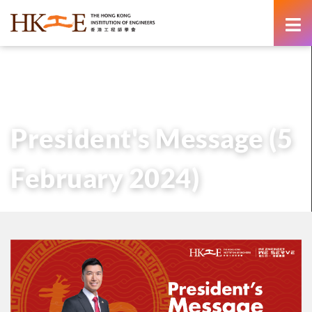
content
主頁
有關HKIE
管治
會長
歷任會長的話
President’s Message (5 February 2024)
President's Message (5
February 2024)