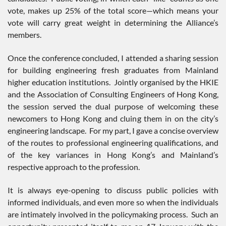
vote, makes up 25% of the total score—which means your
vote will carry great weight in determining the Alliance’s
members.
Once the conference concluded, I attended a sharing session
for building engineering fresh graduates from Mainland
higher education institutions. Jointly organised by the HKIE
and the Association of Consulting Engineers of Hong Kong,
the session served the dual purpose of welcoming these
newcomers to Hong Kong and cluing them in on the city’s
engineering landscape. For my part, I gave a concise overview
of the routes to professional engineering qualifications, and
of the key variances in Hong Kong’s and Mainland’s
respective approach to the profession.
It is always eye-opening to discuss public policies with
informed individuals, and even more so when the individuals
are intimately involved in the policymaking process. Such an