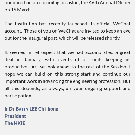
honoured on an upcoming occasion, the 46th Annual Dinner
on 15 March.
The Institution has recently launched its official WeChat
account. Those of you on WeChat are invited to keep an eye
out for the inaugural post, which will be released shortly.
It seemed in retrospect that we had accomplished a great
deal in January, with events of all kinds keeping us
productive. As we look ahead to the rest of the Session, I
hope we can build on this strong start and continue our
important work in advancing the engineering profession. But
all this depends, as always, on your ongoing support and
participation.
Ir Dr Barry LEE Chi-hong
President
The HKIE