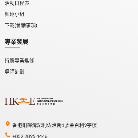
活動日程表
興趣小組
下載(會籍事項)
專業發展
持續專業進修
導師計劃
香港銅鑼灣記利佐治街1號金百利9字樓
+852 2895 4446