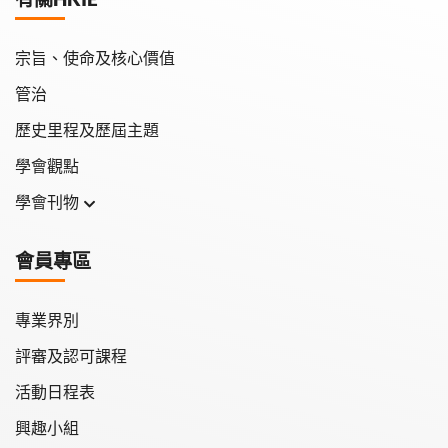
宗旨、使命及核心價值
管治
歷史里程及歷屆主題
學會觀點
學會刊物
學會月刊
會員專區
學會會報
專業界別
評審及認可課程
活動日程表
興趣小組