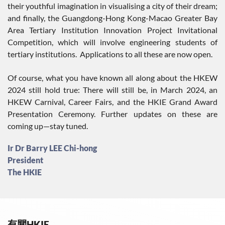
their youthful imagination in visualising a city of their dream;
and finally, the Guangdong-Hong Kong-Macao Greater Bay
Area Tertiary Institution Innovation Project Invitational
Competition, which will involve engineering students of
tertiary institutions. Applications to all these are now open.
Of course, what you have known all along about the HKEW
2024 still hold true: There will still be, in March 2024, an
HKEW Carnival, Career Fairs, and the HKIE Grand Award
Presentation Ceremony. Further updates on these are
coming up—stay tuned.
Ir Dr Barry LEE Chi-hong
President
The HKIE
有關HKIE