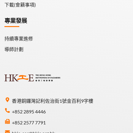
下載(會籍事項)
專業發展
持續專業進修
導師計劃
香港銅鑼灣記利佐治街1號金百利9字樓
+852 2895 4446
+852 2577 7791