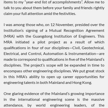
items to my “year-end list of accomplishments”. Allow me to
talk to you about them before your family and friends rightly
claim your full attention amid the festivities.
I was among those who, on 12 November, presided over the
Institution’s signing of a Mutual Recognition Agreement
(MRA) with the Guangdong Institution of Engineers. This
MRA initiated a pilot project as a result of which
qualifications in four of our disciplines—Civil, Geotechnical,
Electrical, and Control, Automation & Instrumentation—are
made to correspond to qualifications in five of the Mainland’s
disciplines. The project’s scope will be expanded in time to
encompass other engineering disciplines. We put great stock
in this MRA’s ability to open up career opportunities for
engineering talents in both Mainland and Hong Kong.
One glaring evidence of the Mainland’s growing importance
in the international engineering scene is the massive
attendance, by world engineering leaders, of the