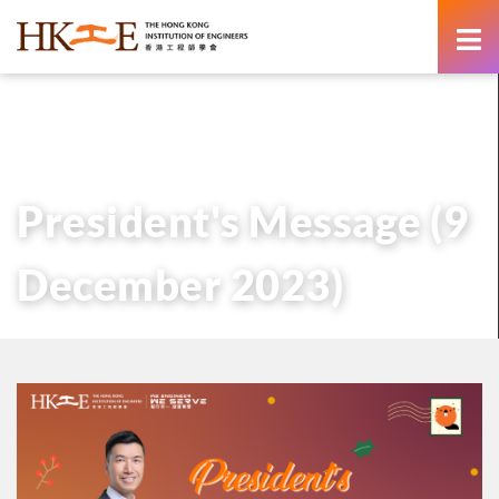
content
主頁
有關HKIE
管治
會長
歷任會長的話
President’s Message (9 December 2023)
President's Message (9
December 2023)