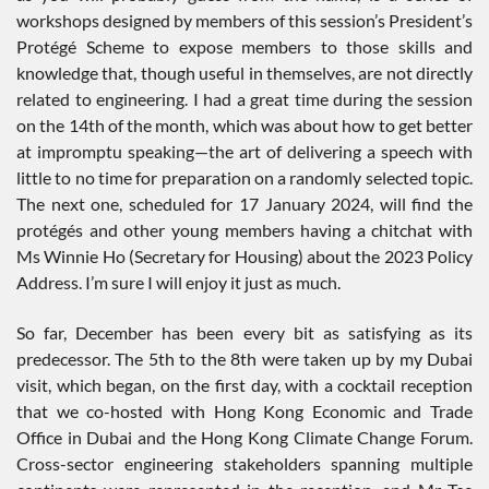
workshops designed by members of this session’s President’s
Protégé Scheme to expose members to those skills and
knowledge that, though useful in themselves, are not directly
related to engineering. I had a great time during the session
on the 14th of the month, which was about how to get better
at impromptu speaking—the art of delivering a speech with
little to no time for preparation on a randomly selected topic.
The next one, scheduled for 17 January 2024, will find the
protégés and other young members having a chitchat with
Ms Winnie Ho (Secretary for Housing) about the 2023 Policy
Address. I’m sure I will enjoy it just as much.
So far, December has been every bit as satisfying as its
predecessor. The 5th to the 8th were taken up by my Dubai
visit, which began, on the first day, with a cocktail reception
that we co-hosted with Hong Kong Economic and Trade
Office in Dubai and the Hong Kong Climate Change Forum.
Cross-sector engineering stakeholders spanning multiple