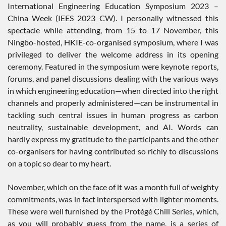
International Engineering Education Symposium 2023 –
China Week (IEES 2023 CW). I personally witnessed this
spectacle while attending, from 15 to 17 November, this
Ningbo-hosted, HKIE-co-organised symposium, where I was
privileged to deliver the welcome address in its opening
ceremony. Featured in the symposium were keynote reports,
forums, and panel discussions dealing with the various ways
in which engineering education—when directed into the right
channels and properly administered—can be instrumental in
tackling such central issues in human progress as carbon
neutrality, sustainable development, and AI. Words can
hardly express my gratitude to the participants and the other
co-organisers for having contributed so richly to discussions
on a topic so dear to my heart.
November, which on the face of it was a month full of weighty
commitments, was in fact interspersed with lighter moments.
These were well furnished by the Protégé Chill Series, which,
as you will probably guess from the name, is a series of