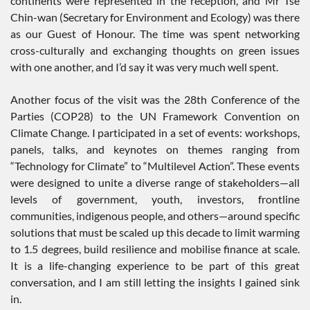
continents were represented in the reception, and Mr Tse
Chin-wan (Secretary for Environment and Ecology) was there
as our Guest of Honour. The time was spent networking
cross-culturally and exchanging thoughts on green issues
with one another, and I’d say it was very much well spent.
Another focus of the visit was the 28th Conference of the
Parties (COP28) to the UN Framework Convention on
Climate Change. I participated in a set of events: workshops,
panels, talks, and keynotes on themes ranging from
“Technology for Climate” to “Multilevel Action”. These events
were designed to unite a diverse range of stakeholders—all
levels of government, youth, investors, frontline
communities, indigenous people, and others—around specific
solutions that must be scaled up this decade to limit warming
to 1.5 degrees, build resilience and mobilise finance at scale.
It is a life-changing experience to be part of this great
conversation, and I am still letting the insights I gained sink
in.