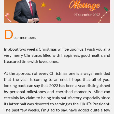
D
ear members
In about two weeks Christmas will be upon us. I wish you all a
very merry Christmas filled with happiness, good health, and
treasured time with loved ones.
At the approach of every Christmas one is always reminded
that the year is coming to an end. I hope that all of you,
looking back, can say that 2023 has been a year distinguished
by personal milestones and cherished moments. Mine can
certainly lay claim to being truly satisfactory, especially since
its latter half was devoted to serving as the HKIE’s President.
The past few weeks, I’m glad to say, have added quite a few