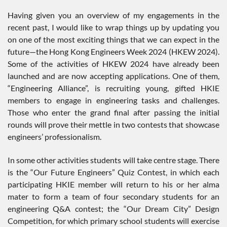
Having given you an overview of my engagements in the
recent past, I would like to wrap things up by updating you
on one of the most exciting things that we can expect in the
future—the Hong Kong Engineers Week 2024 (HKEW 2024).
Some of the activities of HKEW 2024 have already been
launched and are now accepting applications. One of them,
“Engineering Alliance”, is recruiting young, gifted HKIE
members to engage in engineering tasks and challenges.
Those who enter the grand final after passing the initial
rounds will prove their mettle in two contests that showcase
engineers’ professionalism.
In some other activities students will take centre stage. There
is the “Our Future Engineers” Quiz Contest, in which each
participating HKIE member will return to his or her alma
mater to form a team of four secondary students for an
engineering Q&A contest; the “Our Dream City” Design
Competition, for which primary school students will exercise