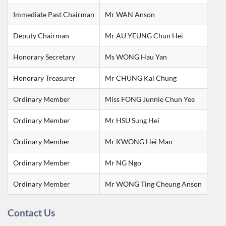
Immediate Past Chairman
Mr WAN Anson
Deputy Chairman
Mr AU YEUNG Chun Hei
Honorary Secretary
Ms WONG Hau Yan
Honorary Treasurer
Mr CHUNG Kai Chung
Ordinary Member
Miss FONG Junnie Chun Yee
Ordinary Member
Mr HSU Sung Hei
Ordinary Member
Mr KWONG Hei Man
Ordinary Member
Mr NG Ngo
Ordinary Member
Mr WONG Ting Cheung Anson
Contact Us