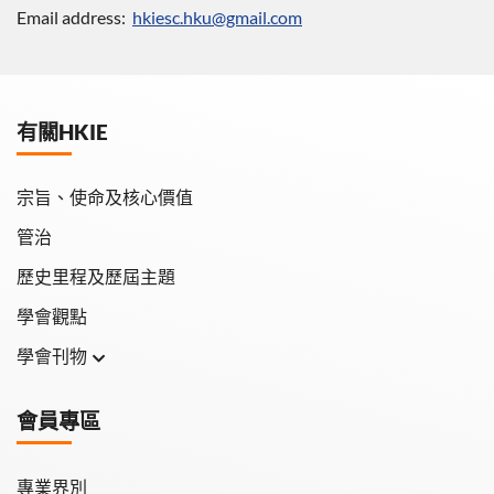
Email address:
hkiesc.hku@gmail.com
有關HKIE
宗旨、使命及核心價值
管治
歷史里程及歷屆主題
學會觀點
學會刊物
學會月刊
會員專區
學會會報
專業界別