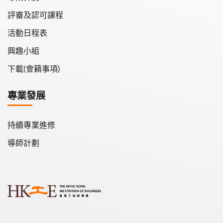
評審及認可課程
活動日程表
興趣小組
下載(會籍事項)
專業發展
持續專業進修
導師計劃