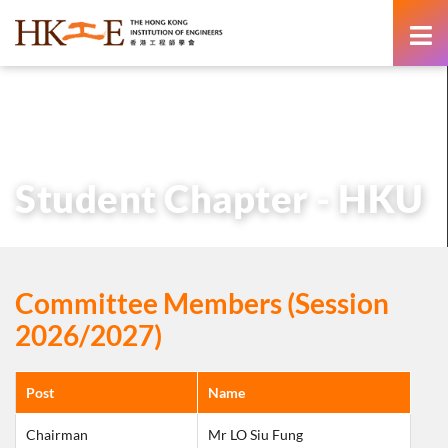
content
主頁
有關HKIE
學術分部
學生分部
Student Chapter – HKU
Student Chapter - HKU
Committee Members (Session
2026/2027)
Post
Name
Chairman
Mr LO Siu Fung