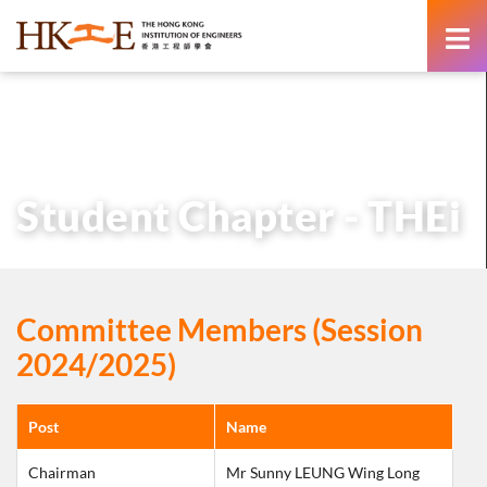
content
主頁
有關HKIE
學術分部
學生分部
Student Chapter – THEi
Student Chapter - THEi
Committee Members (Session
2024/2025)
Post
Name
Chairman
Mr Sunny LEUNG Wing Long