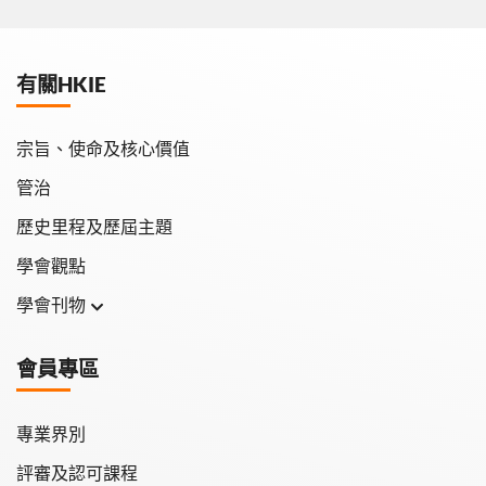
有關HKIE
宗旨、使命及核心價值
管治
歷史里程及歷屆主題
學會觀點
學會刊物
學會月刊
會員專區
學會會報
專業界別
評審及認可課程