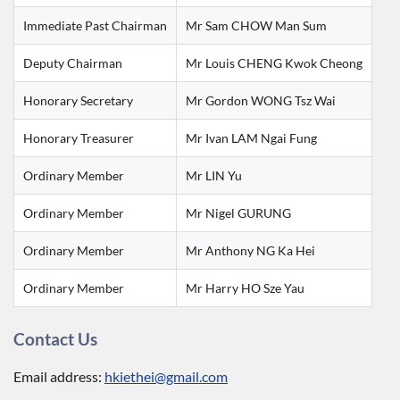
Immediate Past Chairman
Mr Sam CHOW Man Sum
Deputy Chairman
Mr Louis CHENG Kwok Cheong
Honorary Secretary
Mr Gordon WONG Tsz Wai
Honorary Treasurer
Mr Ivan LAM Ngai Fung
Ordinary Member
Mr LIN Yu
Ordinary Member
Mr Nigel GURUNG
Ordinary Member
Mr Anthony NG Ka Hei
Ordinary Member
Mr Harry HO Sze Yau
Contact Us
Email address:
hkiethei@gmail.com