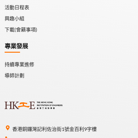
活動日程表
興趣小組
下載(會籍事項)
專業發展
持續專業進修
導師計劃
香港銅鑼灣記利佐治街1號金百利9字樓